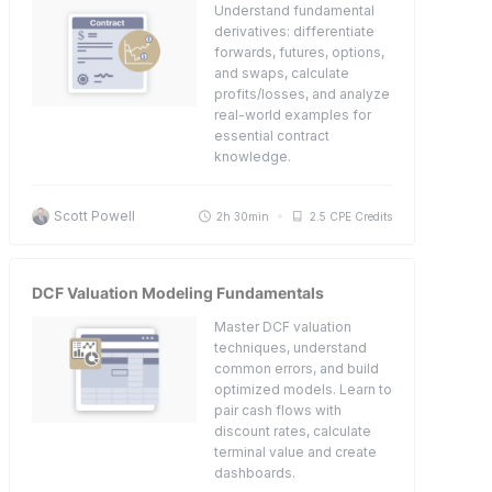
Understand fundamental
derivatives: differentiate
forwards, futures, options,
and swaps, calculate
profits/losses, and analyze
real-world examples for
essential contract
knowledge.
Scott Powell
2h 30min
2.5 CPE Credits
DCF Valuation Modeling Fundamentals
Master DCF valuation
techniques, understand
common errors, and build
optimized models. Learn to
pair cash flows with
discount rates, calculate
terminal value and create
dashboards.