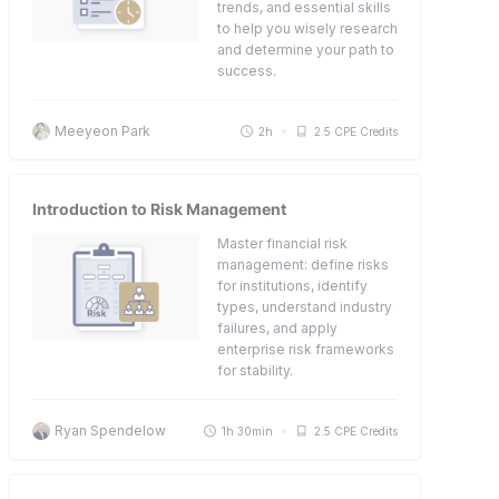
trends, and essential skills
to help you wisely research
and determine your path to
success.
Meeyeon Park
2h
2.5 CPE Credits
Introduction to Risk Management
Master financial risk
management: define risks
for institutions, identify
types, understand industry
failures, and apply
enterprise risk frameworks
for stability.
Ryan Spendelow
1h 30min
2.5 CPE Credits