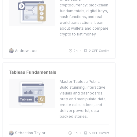
cryptocurrency: blockchain
fundamentals, digital keys,
hash functions, and real-
world transactions. Learn
about wallets and compare
crypto to fiat money.
Andrew Loo
2h
2 CPE Credits
Tableau Fundamentals
Master Tableau Public:
Build stunning, interactive
visuals and dashboards,
prep and manipulate data,
create calculations, and
deliver powerful, data-
backed stories.
Sebastian Taylor
8h
5 CPE Credits