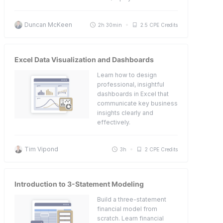
Duncan McKeen
2h 30min
2.5 CPE Credits
Excel Data Visualization and Dashboards
Learn how to design
professional, insightful
dashboards in Excel that
communicate key business
insights clearly and
effectively.
Tim Vipond
3h
2 CPE Credits
Introduction to 3-Statement Modeling
Build a three-statement
financial model from
scratch. Learn financial