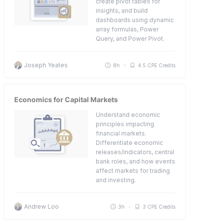
create pivot tables for
insights, and build
dashboards using dynamic
array formulas, Power
Query, and Power Pivot.
Joseph Yeates
8h
4.5 CPE Credits
Economics for Capital Markets
Understand economic
principles impacting
financial markets.
Differentiate economic
releases/indicators, central
bank roles, and how events
affect markets for trading
and investing.
Andrew Loo
3h
3 CPE Credits