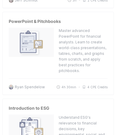
Jeff Schmidt
3h
2 CPE Credits
PowerPoint & Pitchbooks
Master advanced
PowerPoint for financial
analysts. Learn to create
world-class presentations,
tables, charts, and graphs
from scratch, and apply
best practices for
pitchbooks.
Ryan Spendelow
4h 30min
4 CPE Credits
Introduction to ESG
Understand ESG's
relevance to financial
decisions, key
environmental, social, and