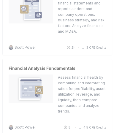
financial statements and
reports, understand
company operations,
business strategy, and risk
factors. Analyze financials
and MD&A.
Scott Powell
2h
3 CPE Credits
Financial Analysis Fundamentals
Assess financial health by
computing and interpreting
ratios for profitability, asset
utilization, leverage, and
liquidity, then compare
companies and analyze
trends.
Scott Powell
5h
4.5 CPE Credits