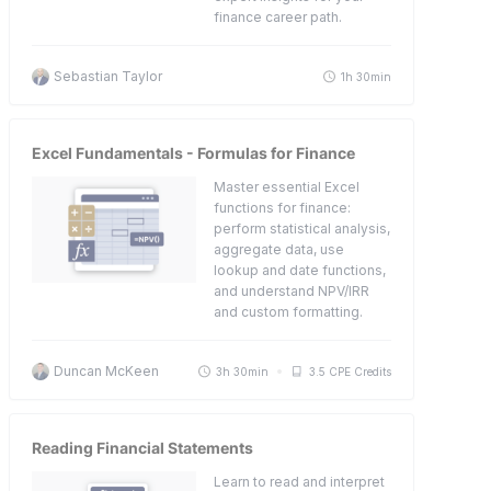
finance career path.
Sebastian Taylor
1h 30min
Excel Fundamentals - Formulas for Finance
Master essential Excel
functions for finance:
perform statistical analysis,
aggregate data, use
lookup and date functions,
and understand NPV/IRR
and custom formatting.
Duncan McKeen
3h 30min
3.5 CPE Credits
Reading Financial Statements
Learn to read and interpret