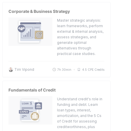
Corporate & Business Strategy
Master strategic analysis:
learn frameworks, perform
external & internal analysis,
assess strategies, and
generate optimal
alternatives through
practical case studies.
Tim Vipond
7h 30min
4.5 CPE Credits
Fundamentals of Credit
Understand credit's role in
funding and debt. Learn
loan types, interest,
amortization, and the 5 Cs
of Credit for assessing
creditworthiness, plus