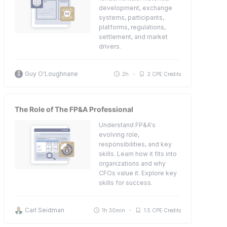
development, exchange
systems, participants,
platforms, regulations,
settlement, and market
drivers.
Guy O'Loughnane
2h
2 CPE Credits
The Role of The FP&A Professional
Understand FP&A's
evolving role,
responsibilities, and key
skills. Learn how it fits into
organizations and why
CFOs value it. Explore key
skills for success.
Carl Seidman
1h 30min
1.5 CPE Credits