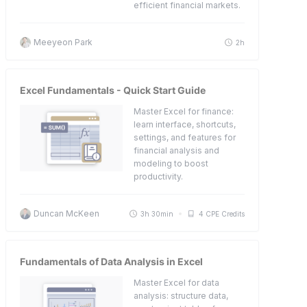
efficient financial markets.
Meeyeon Park
2h
Excel Fundamentals - Quick Start Guide
Master Excel for finance:
learn interface, shortcuts,
settings, and features for
financial analysis and
modeling to boost
productivity.
Duncan McKeen
3h 30min
4 CPE Credits
Fundamentals of Data Analysis in Excel
Master Excel for data
analysis: structure data,