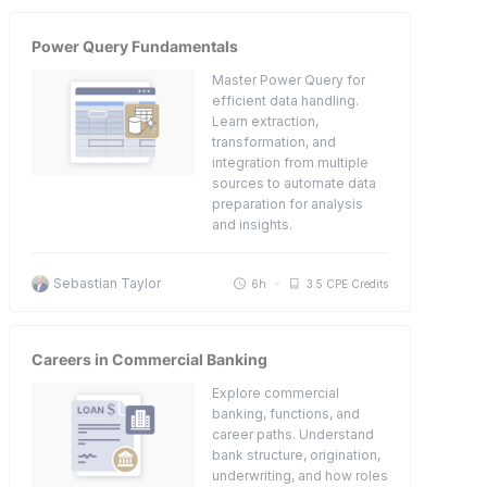
Power Query Fundamentals
Master Power Query for
efficient data handling.
Learn extraction,
transformation, and
integration from multiple
sources to automate data
preparation for analysis
and insights.
Sebastian Taylor
6h
3.5 CPE Credits
Careers in Commercial Banking
Explore commercial
banking, functions, and
career paths. Understand
bank structure, origination,
underwriting, and how roles