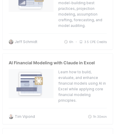
model-building best
practices, projection
modeling, assumption
crafting, forecasting, and
model auditing.
Jeff Schmidt
6h
3.5 CPE Credits
AI Financial Modeling with Claude in Excel
Learn how to build,
evaluate, and enhance
financial models using AI in
Excel while applying core
financial modeling
principles.
Tim Vipond
1h 30min