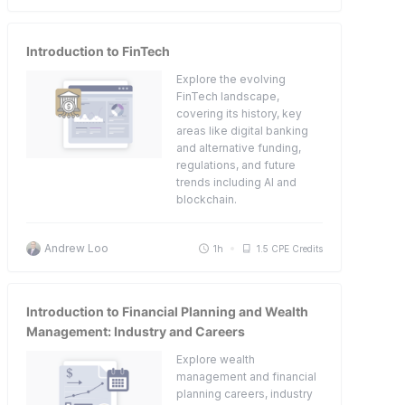
Introduction to FinTech
Explore the evolving
FinTech landscape,
covering its history, key
areas like digital banking
and alternative funding,
regulations, and future
trends including AI and
blockchain.
Andrew Loo
1h
1.5 CPE Credits
Introduction to Financial Planning and Wealth
Management: Industry and Careers
Explore wealth
management and financial
planning careers, industry