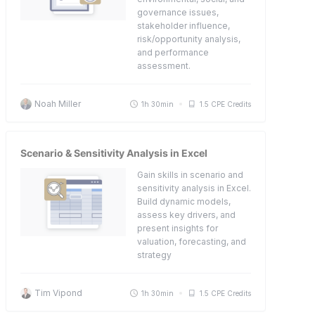
governance issues,
stakeholder influence,
risk/opportunity analysis,
and performance
assessment.
Noah Miller
1h 30min
1.5 CPE Credits
Scenario & Sensitivity Analysis in Excel
Gain skills in scenario and
sensitivity analysis in Excel.
Build dynamic models,
assess key drivers, and
present insights for
valuation, forecasting, and
strategy
Tim Vipond
1h 30min
1.5 CPE Credits