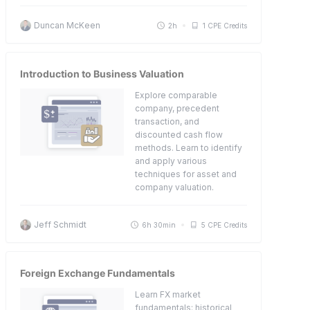
Duncan McKeen
2h
1 CPE Credits
Introduction to Business Valuation
Explore comparable
company, precedent
transaction, and
discounted cash flow
methods. Learn to identify
and apply various
techniques for asset and
company valuation.
Jeff Schmidt
6h 30min
5 CPE Credits
Foreign Exchange Fundamentals
Learn FX market
fundamentals: historical