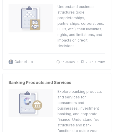
Understand business
structures (sole
proprietorships,
partnerships, corporations,
LLCs, etc.), their liabilities,
rights, and limitations, and
impacts on credit
decisions.
Gabriel Lip
1h 30min
2 CPE Credits
Banking Products and Services
Explore banking products
and services for
consumers and
businesses, investment
banking, and corporate
finance. Understand fee
structures and bank
functions to guide your