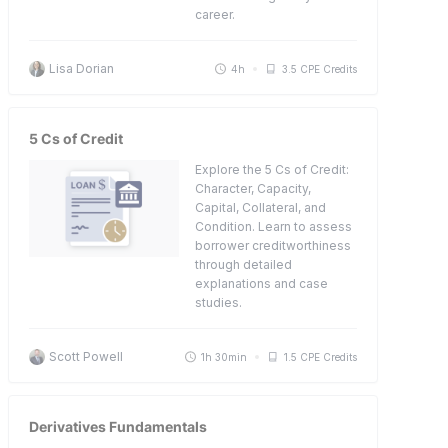
career.
Lisa Dorian
4h
3.5 CPE Credits
5 Cs of Credit
Explore the 5 Cs of Credit:
Character, Capacity,
Capital, Collateral, and
Condition. Learn to assess
borrower creditworthiness
through detailed
explanations and case
studies.
Scott Powell
1h 30min
1.5 CPE Credits
Derivatives Fundamentals