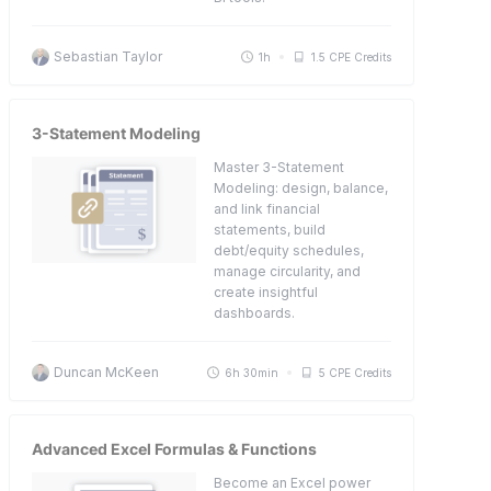
Sebastian Taylor
1h
1.5 CPE Credits
3-Statement Modeling
Master 3-Statement
Modeling: design, balance,
and link financial
statements, build
debt/equity schedules,
manage circularity, and
create insightful
dashboards.
Duncan McKeen
6h 30min
5 CPE Credits
Advanced Excel Formulas & Functions
Become an Excel power