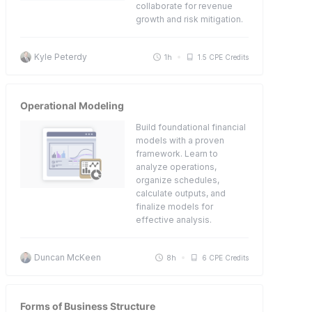
collaborate for revenue
growth and risk mitigation.
Kyle Peterdy
1h
1.5 CPE Credits
Operational Modeling
Build foundational financial
models with a proven
framework. Learn to
analyze operations,
organize schedules,
calculate outputs, and
finalize models for
effective analysis.
Duncan McKeen
8h
6 CPE Credits
Forms of Business Structure