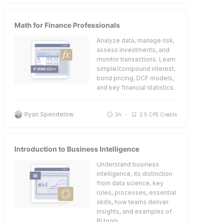
Math for Finance Professionals
Analyze data, manage risk,
assess investments, and
monitor transactions. Learn
simple/compound interest,
bond pricing, DCF models,
and key financial statistics.
Ryan Spendelow
3h
2.5 CPE Credits
Introduction to Business Intelligence
Understand business
intelligence, its distinction
from data science, key
roles, processes, essential
skills, how teams deliver
insights, and examples of
BI tools.