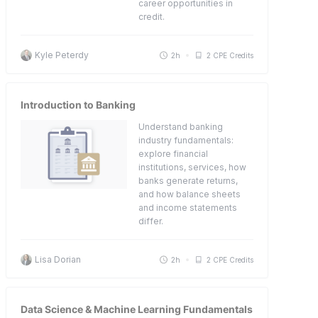
career opportunities in
credit.
Kyle Peterdy
2h
2 CPE Credits
Introduction to Banking
Understand banking
industry fundamentals:
explore financial
institutions, services, how
banks generate returns,
and how balance sheets
and income statements
differ.
Lisa Dorian
2h
2 CPE Credits
Data Science & Machine Learning Fundamentals