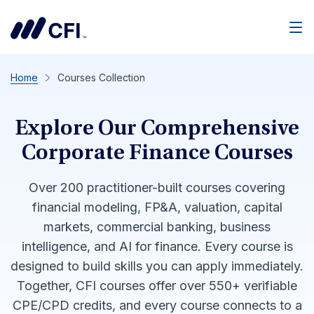
Men
Home
Courses Collection
Explore Our Comprehensive
Corporate Finance Courses
Over 200 practitioner-built courses covering
financial modeling, FP&A, valuation, capital
markets, commercial banking, business
intelligence, and AI for finance. Every course is
designed to build skills you can apply immediately.
Together, CFI courses offer over 550+ verifiable
CPE/CPD credits, and every course connects to a