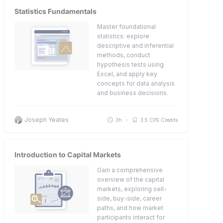
Statistics Fundamentals
Master foundational
statistics: explore
descriptive and inferential
methods, conduct
hypothesis tests using
Excel, and apply key
concepts for data analysis
and business decisions.
Joseph Yeates
3h
3.5 CPE Credits
Introduction to Capital Markets
Gain a comprehensive
overview of the capital
markets, exploring sell-
side, buy-side, career
paths, and how market
participants interact for