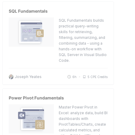
SQL Fundamentals
SQL Fundamentals builds
practical query-writing
skills for retrieving,
filtering, summarizing, and
combining data - using a
hands-on workflow with
SQL Server in Visual Studio
Code.
Joseph Yeates
6h
5 CPE Credits
Power Pivot Fundamentals
Master Power Pivot in
Excel: analyze data, build BI
dashboards with
PivotTables/Charts, create
calculated metrics, and