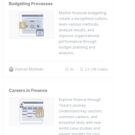
Budgeting Processes
Master financial budgeting:
create a disciplined culture,
learn various methods,
analyze results, and
improve organizational
performance through
budget planning and
analysis.
Duncan McKeen
3h
2.5 CPE Credits
Careers in Finance
Explore finance through
Tesla's journey.
Understand key sectors,
common careers, and
essential skills with real-
world case studies and
expert insights for your