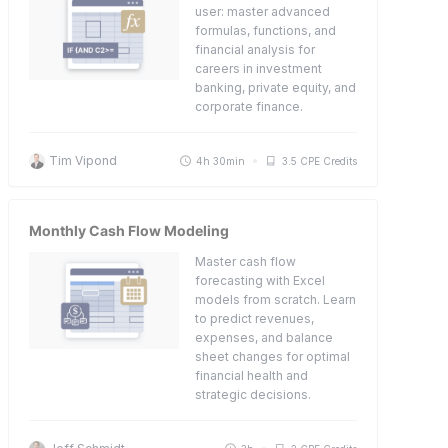
user: master advanced
formulas, functions, and
financial analysis for
careers in investment
banking, private equity, and
corporate finance.
Tim Vipond
4h 30min
3.5 CPE Credits
Monthly Cash Flow Modeling
Master cash flow
forecasting with Excel
models from scratch. Learn
to predict revenues,
expenses, and balance
sheet changes for optimal
financial health and
strategic decisions.