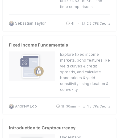
utilize DAX for KPIs and
time comparisons.
Sebastian Taylor
4h
2.5 CPE Credits
Fixed Income Fundamentals
Explore fixed income
markets, bond features like
yield curves & credit
spreads, and calculate
bond prices & yield
sensitivity using duration &
convexity.
Andrew Loo
3h 30min
1.5 CPE Credits
Introduction to Cryptocurrency
Understand