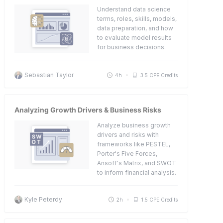
Understand data science
terms, roles, skills, models,
data preparation, and how
to evaluate model results
for business decisions.
Sebastian Taylor
4h
3.5 CPE Credits
Analyzing Growth Drivers & Business Risks
Analyze business growth
drivers and risks with
frameworks like PESTEL,
Porter's Five Forces,
Ansoff's Matrix, and SWOT
to inform financial analysis.
Kyle Peterdy
2h
1.5 CPE Credits