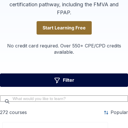
certification pathway, including the FMVA and
FPAP.
Start Learning Free
Start Learning Free
No credit card required. Over 550+ CPE/CPD credits
available.
Filter
272
courses
Popular