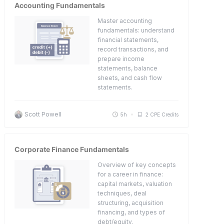
Accounting Fundamentals
Master accounting
fundamentals: understand
financial statements,
record transactions, and
prepare income
statements, balance
sheets, and cash flow
statements.
Scott Powell
5h
2 CPE Credits
Corporate Finance Fundamentals
Overview of key concepts
for a career in finance:
capital markets, valuation
techniques, deal
structuring, acquisition
financing, and types of
debt/equity.