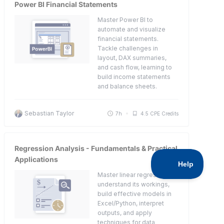
Power BI Financial Statements
Master Power BI to
automate and visualize
financial statements.
Tackle challenges in
layout, DAX summaries,
and cash flow, learning to
build income statements
and balance sheets.
Sebastian Taylor
7h
4.5 CPE Credits
Regression Analysis - Fundamentals & Practical
Applications
Master linear regression:
understand its workings,
build effective models in
Excel/Python, interpret
outputs, and apply
techniques for data