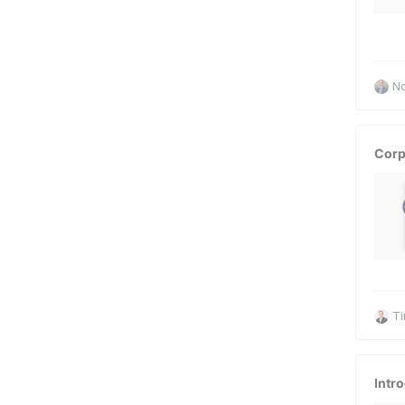
No
Corp
Ti
Intr