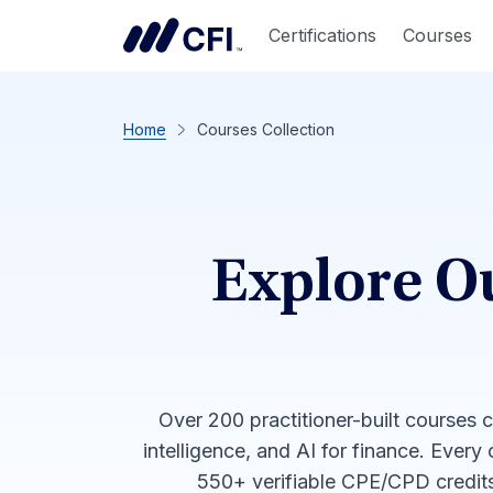
Certifications
Courses
Home
Courses Collection
Explore O
Over 200 practitioner-built courses 
intelligence, and AI for finance. Every
550+ verifiable CPE/CPD credits