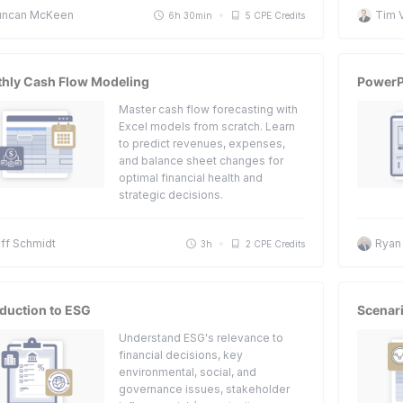
uncan McKeen
Tim 
6h 30min
5 CPE Credits
hly Cash Flow Modeling
PowerP
Master cash flow forecasting with
Excel models from scratch. Learn
to predict revenues, expenses,
and balance sheet changes for
optimal financial health and
strategic decisions.
ff Schmidt
Ryan
3h
2 CPE Credits
oduction to ESG
Scenari
Understand ESG's relevance to
financial decisions, key
environmental, social, and
governance issues, stakeholder