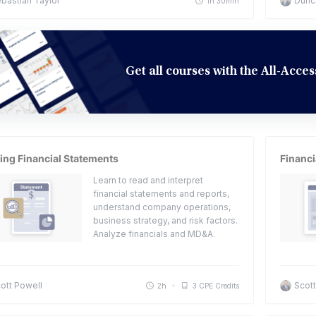
bastian Taylor
Dunc
1h 30min
Get all courses with the All-Acc
ing Financial Statements
Financi
Learn to read and interpret
financial statements and reports,
understand company operations,
business strategy, and risk factors.
Analyze financials and MD&A.
ott Powell
Scott
2h
3 CPE Credits