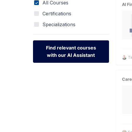
All Courses
AI Fi
Certifications
Specializations
Find relevant courses
with our AI Assistant
Ti
Find relevant courses
with our AI Assistant
Care