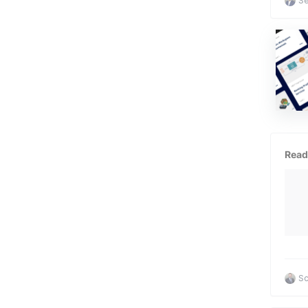
Se
Read
Sc