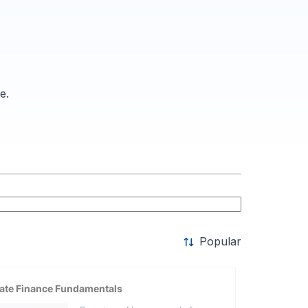
e.
Popular
ate Finance Fundamentals