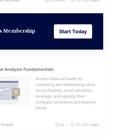
an McKeen
3h 30min
3.5 CPE Credits
Start Today
ess Membership
Start Today
al Analysis Fundamentals
Assess financial health by
computing and interpreting ratios
for profitability, asset utilization,
leverage, and liquidity, then
compare companies and analyze
trends.
 Powell
5h
4.5 CPE Credits