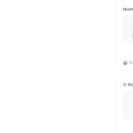
Math
Ry
3-St