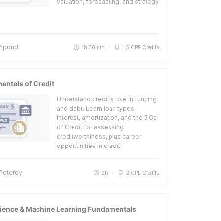
valuation, forecasting, and strategy
Vipond
1h 30min
1.5 CPE Credits
ntals of Credit
Understand credit's role in funding
and debt. Learn loan types,
interest, amortization, and the 5 Cs
of Credit for assessing
creditworthiness, plus career
opportunities in credit.
 Peterdy
2h
2 CPE Credits
cience & Machine Learning Fundamentals