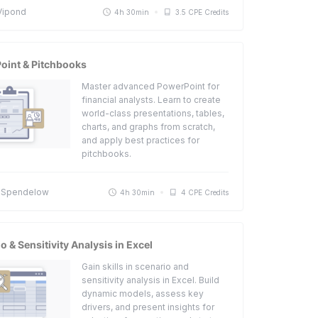
Vipond
4h 30min
3.5 CPE Credits
oint & Pitchbooks
Master advanced PowerPoint for
financial analysts. Learn to create
world-class presentations, tables,
charts, and graphs from scratch,
and apply best practices for
pitchbooks.
 Spendelow
4h 30min
4 CPE Credits
o & Sensitivity Analysis in Excel
Gain skills in scenario and
sensitivity analysis in Excel. Build
dynamic models, assess key
drivers, and present insights for