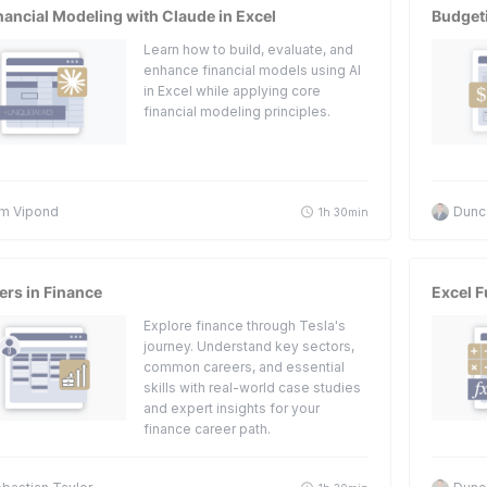
nancial Modeling with Claude in Excel
Budget
Learn how to build, evaluate, and
enhance financial models using AI
in Excel while applying core
financial modeling principles.
m Vipond
Dunc
1h 30min
ers in Finance
Excel F
Explore finance through Tesla's
journey. Understand key sectors,
common careers, and essential
skills with real-world case studies
and expert insights for your
finance career path.