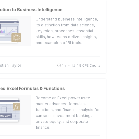
ction to Business Intelligence
Understand business intelligence,
its distinction from data science,
key roles, processes, essential
skills, how teams deliver insights,
and examples of BI tools.
tian Taylor
1h
1.5 CPE Credits
ed Excel Formulas & Functions
Become an Excel power user:
master advanced formulas,
functions, and financial analysis for
careers in investment banking,
private equity, and corporate
finance.