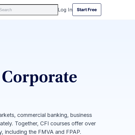
Log In
Start Free
Start Free
 Corporate
markets, commercial banking, business
iately. Together, CFI courses offer over
ay, including the FMVA and FPAP.