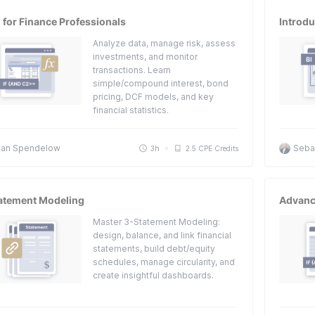
 for Finance Professionals
Introdu
Analyze data, manage risk, assess
investments, and monitor
transactions. Learn
simple/compound interest, bond
pricing, DCF models, and key
financial statistics.
an Spendelow
Sebas
3h
2.5 CPE Credits
atement Modeling
Advanc
Master 3-Statement Modeling:
design, balance, and link financial
statements, build debt/equity
schedules, manage circularity, and
create insightful dashboards.