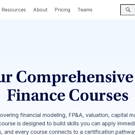
Resources
About
Pricing
Teams
ur Comprehensive
Finance Courses
covering financial modeling, FP&A, valuation, capital 
 course is designed to build skills you can apply immed
, and every course connects to a certification pathw