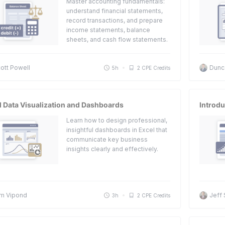
Master accounting fundamentals:
understand financial statements,
record transactions, and prepare
income statements, balance
sheets, and cash flow statements.
ott Powell
Dunc
5h
2 CPE Credits
l Data Visualization and Dashboards
Introdu
Learn how to design professional,
insightful dashboards in Excel that
communicate key business
insights clearly and effectively.
m Vipond
Jeff
3h
2 CPE Credits