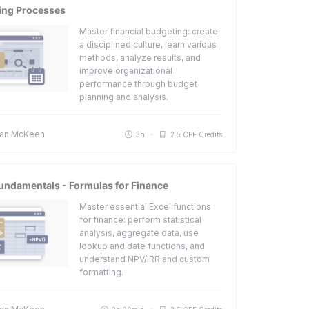
ing Processes
Master financial budgeting: create
a disciplined culture, learn various
methods, analyze results, and
improve organizational
performance through budget
planning and analysis.
an McKeen
3h
2.5 CPE Credits
undamentals - Formulas for Finance
Master essential Excel functions
for finance: perform statistical
analysis, aggregate data, use
lookup and date functions, and
understand NPV/IRR and custom
formatting.