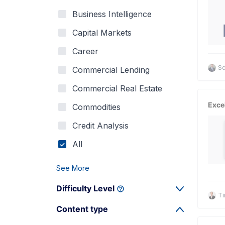
Business Intelligence
Capital Markets
Career
Sc
Commercial Lending
Commercial Real Estate
Exce
Commodities
Credit Analysis
All
See More
Difficulty Level
Ti
Content type