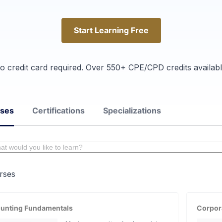
Start Learning Free
Start Learning Free
o credit card required. Over 550+ CPE/CPD credits availabl
rses
Certifications
Specializations
rses
unting Fundamentals
Corpor