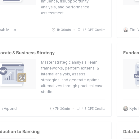
influence, risk/opportunity
analysis, and performance
assessment.
ah Miller
Tim 
1h 30min
1.5 CPE Credits
orate & Business Strategy
Fundame
Master strategic analysis: learn
frameworks, perform external &
internal analysis, assess
strategies, and generate optimal
alternatives through practical case
studies.
m Vipond
Kyle
7h 30min
4.5 CPE Credits
oduction to Banking
Data S