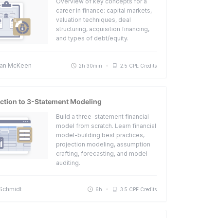
Overview of key concepts for a
career in finance: capital markets,
valuation techniques, deal
structuring, acquisition financing,
and types of debt/equity.
an McKeen
2h 30min
2.5 CPE Credits
ction to 3-Statement Modeling
Build a three-statement financial
model from scratch. Learn financial
model-building best practices,
projection modeling, assumption
crafting, forecasting, and model
auditing.
 Schmidt
6h
3.5 CPE Credits