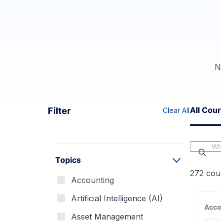
N
All Cou
Filter
Clear All
Topics
272
cou
Accounting
Artificial Intelligence (AI)
Acco
Asset Management