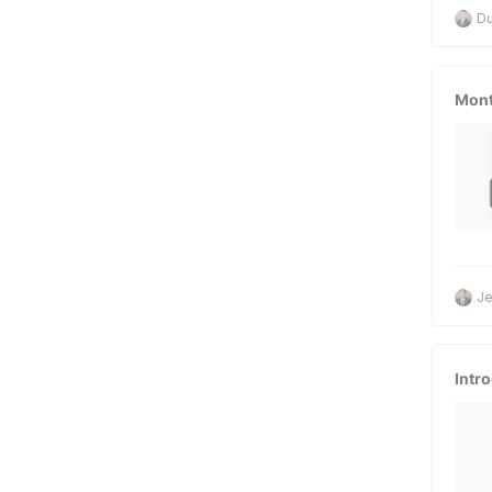
D
Mont
Je
Intr